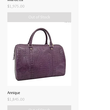
Price
$1,975.00
Out of Stock
Annique
Price
$1,845.00