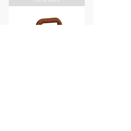
Out of Stock
Fiona
Price
$450.00
Out of Stock