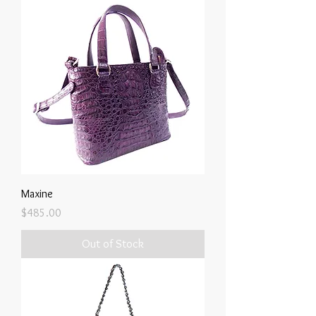
Maxine
Price
$485.00
Out of Stock