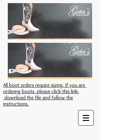
All boot orders require sizing. If you are
ordering boots, please click this link,
download the file and follow the
instructions.