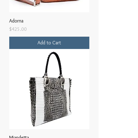
Adorna
Price
$425.00
Add to Cart
Miandetta