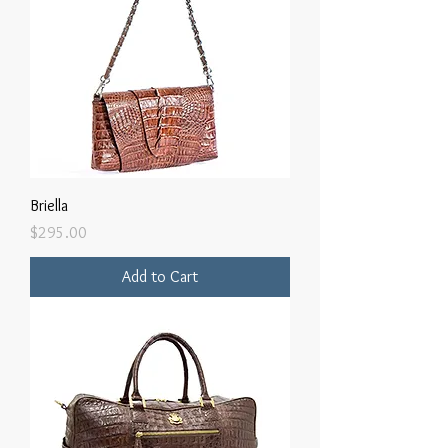
Briella
Price
$295.00
Add to Cart