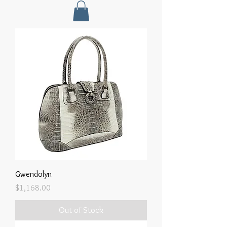
Gwendolyn
Price
$1,168.00
Out of Stock