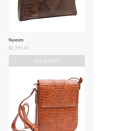
Naxeem
Price
$2,345.00
Out of Stock