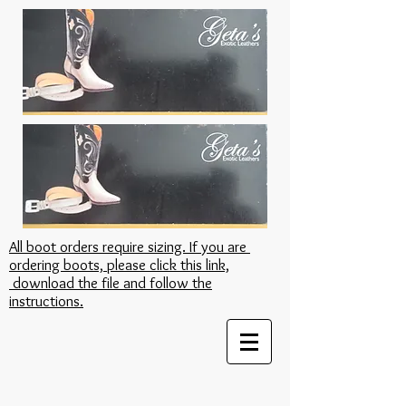
All boot orders require sizing. If you are
ordering boots, please click this link,
download the file and follow the
instructions.