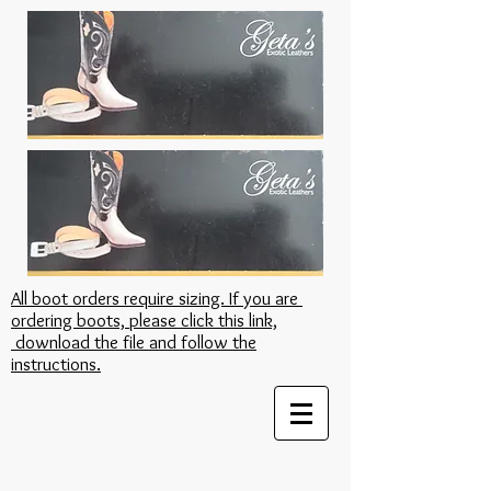
All boot orders require sizing. If you are
ordering boots, please click this link,
download the file and follow the
instructions.