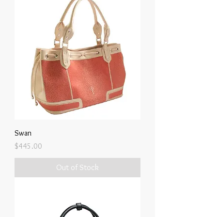
Swan
Price
$445.00
Out of Stock