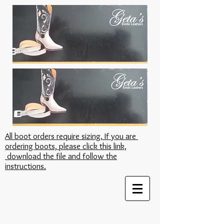
All boot orders require sizing. If you are
ordering boots, please click this link,
download the file and follow the
instructions.