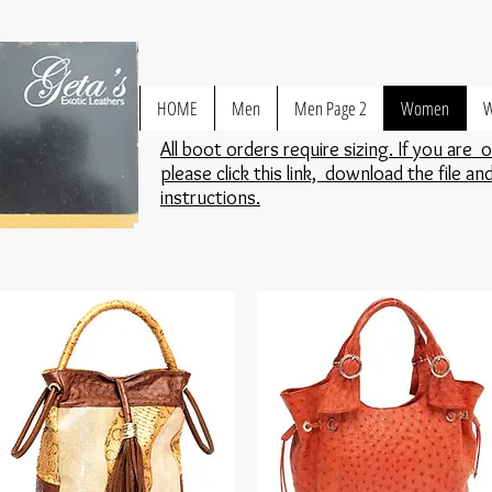
HOME
Men
Men Page 2
Women
W
All boot orders require sizing. If you are 
please click this link, download the file an
instructions.