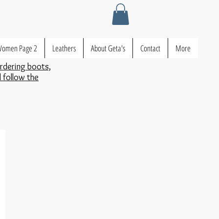
omen Page 2
Leathers
About Geta's
Contact
More
ordering boots,
d follow the