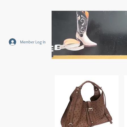
Member Log In