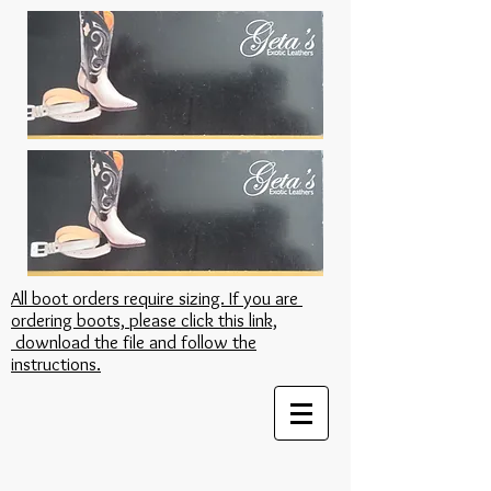
All boot orders require sizing. If you are
ordering boots, please click this link,
download the file and follow the
instructions.