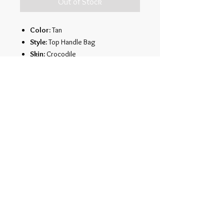
Out of Stock
Color:
Tan
Style:
Top Handle Bag
Skin:
Crocodile
Description:
Genuine crocodile
leather
Over-flap closure
Single top handle
Twoside zippers
Cell phone pocket
Large opencompartment
Single side pocket
Dimensions:
12.5" x 10.5" x 13"
Copyright © 2013 revised 2021 by
Richard McGarity