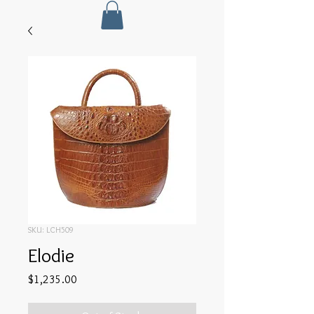
SKU: LCH509
Elodie
Price
$1,235.00